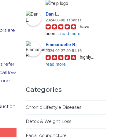
Dan L.
2024-03-02 11:49:11
I have 
ors are
been
...
read more
Emmanuelle R.
2024-02-27 20:51:16
I highly
...
read more
s refer
all low
Joyce D.
erone
2023-08-19 16:57:04
Ken Woo 
Categories
is
...
read more
Mike M.
duction
Chronic Lifestyle Diseases
2023-06-01 08:45:31
I have
...
Detox & Weight Loss
read more
Facial Acupuncture
Jhinezka D.