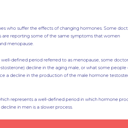
s who suffer the effects of changing hormones. Some doct
ents are reporting some of the same symptoms that women
 and menopause.
 well-defined period referred to as menopause, some doctor
estosterone) decline in the aging male, or what some people c
ce a decline in the production of the male hormone testost
ch represents a well-defined period in which hormone pro
decline in men is a slower process.