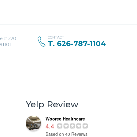
Search
for:
CONTACT
ve # 220
T. 626-787-1104
91101
Yelp Review
Wooree Healthcare
4.4
Based on 40 Reviews