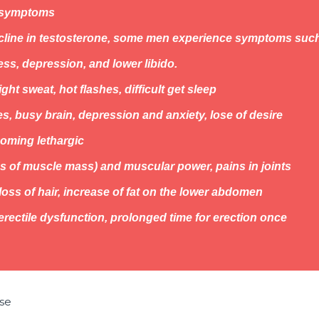
 symptoms
ecline in testosterone, some men experience symptoms suc
ess, depression, and lower libido.
ght sweat, hot flashes, difficult get sleep
s, busy brain, depression and anxiety, lose of desire
oming lethargic
s of muscle mass) and muscular power, pains in joints
oss of hair, increase of fat on the lower abdomen
erectile dysfunction, prolonged time for erection once
se