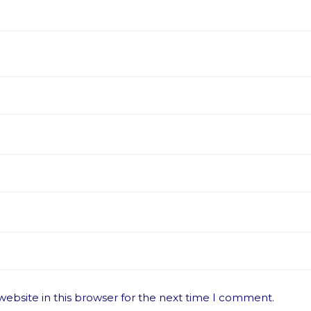
ebsite in this browser for the next time I comment.