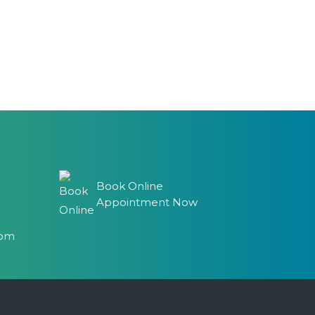
Book Online
Appointment Now
com