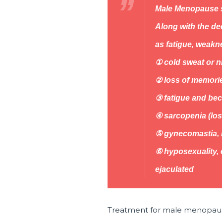
Male Menopause
Along with the d
as fatigue, weakn
① cold sweat or ni
② loss of memorie
③ fatigue and bec
④ sarcopenia (los
⑤ gynecomastia, l
⑥ hyposexuality, 
ejaculated
Treatment for male menopau