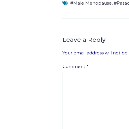
#Male Menopause
,
#Pasa
Leave a Reply
Your email address will not be
Comment
*