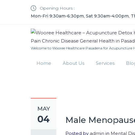
Opening Hours :
Mon-Fri 9:30am-6:30pm, Sat 9:30am-4:00pm, T
Welcome to Wooree Healthcare Pasadena for Acupuncture He
Home
About Us
Services
Blo
MAY
04
Male Menopause
Posted by
admin
in
Mental Di