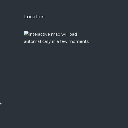
Location
y
...