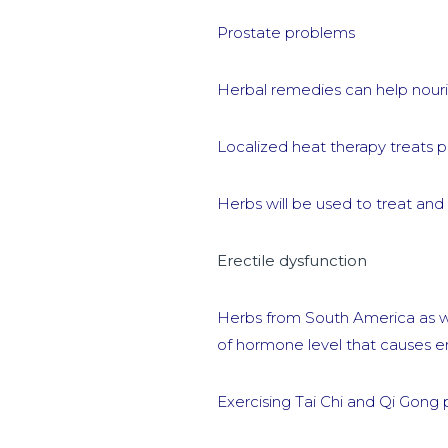
Prostate problems
Herbal remedies can help nouris
Localized heat therapy treats 
Herbs will be used to treat an
Erectile dysfunction
Herbs from South America as we
of hormone level that causes er
Exercising Tai Chi and Qi Gong 