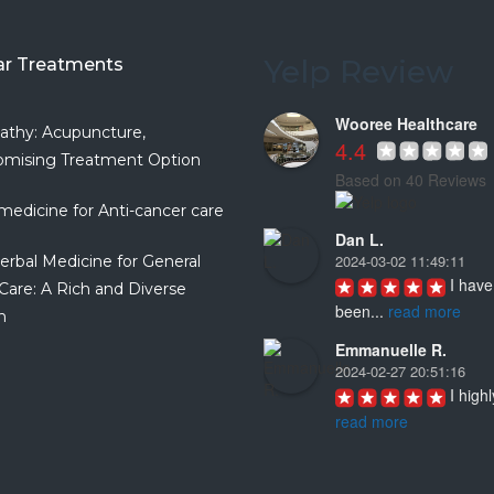
Yelp Review
ar Treatments
Wooree Healthcare
athy: Acupuncture,
4.4
mising Treatment Option
Based on 40 Reviews
medicine for Anti-cancer care
Dan L.
2024-03-02 11:49:11
erbal Medicine for General
I have 
Care: A Rich and Diverse
been
...
read more
n
Emmanuelle R.
2024-02-27 20:51:16
I highl
read more
Joyce D.
2023-08-19 16:57:04