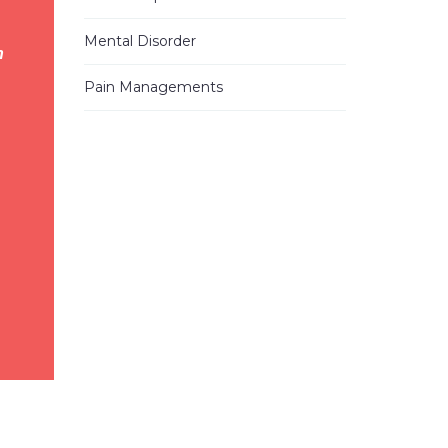
2023-05-11 06:20:28
I
...
read
Mental Disorder
h
more
Pain Managements
Alann E.
2023-01-25 17:39:02
Have been
...
read more
Heung Kweon Y.
2022-09-20 23:50:50
I want to
...
read more
Vicky G.
2022-04-20 21:45:09
I
...
read
more
Mo S.
2022-02-23 18:29:20
I tried
...
read