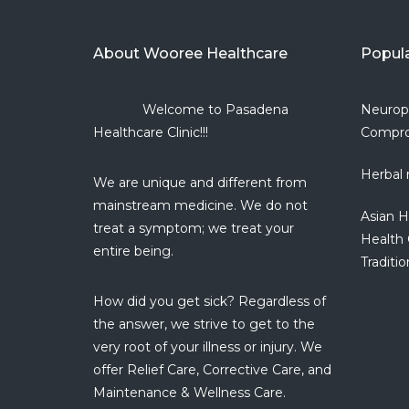
About Wooree Healthcare
Popul
Welcome to Pasadena
Neurop
Healthcare Clinic!!!
Compro
Herbal 
We are unique and different from
mainstream medicine. We do not
Asian H
treat a symptom; we treat your
Health 
entire being.
Traditio
How did you get sick? Regardless of
the answer, we strive to get to the
very root of your illness or injury. We
offer Relief Care, Corrective Care, and
Maintenance & Wellness Care.