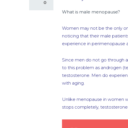
0
What is male menopause?
Women may not be the only one
noticing that their male pati
experience in perimenopause
Since men do not go through a
to this problem as androgen (t
testosterone. Men do experien
with aging.
Unlike menopause in women whi
stops completely, testosterone 