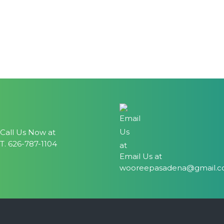
Call Us Now at
T. 626-787-1104
Email Us at
wooreepasadena@gmail.