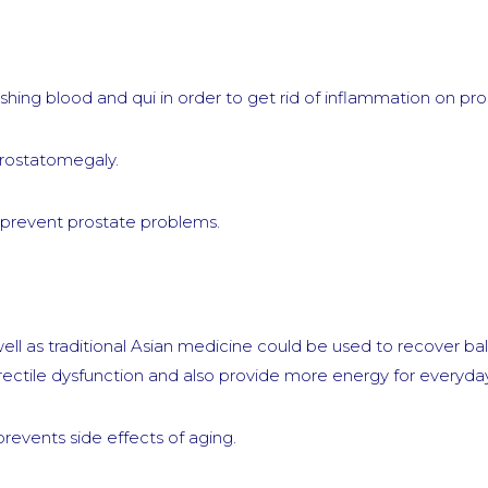
hing blood and qui in order to get rid of inflammation on pro
prostatomegaly.
d prevent prostate problems.
ll as traditional Asian medicine could be used to recover ba
ectile dysfunction and also provide more energy for everyday 
prevents side effects of aging.