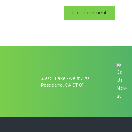
350 S. Lake Ave # 220
Pasadena, CA 91101