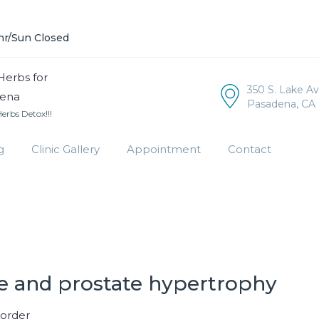
hr/Sun Closed
350 S. Lake A
Pasadena, CA 
rbs Detox!!!
g
Clinic Gallery
Appointment
Contact
 and prostate hypertrophy
sorder