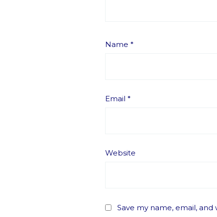
Name
*
Email
*
Website
Save my name, email, and w