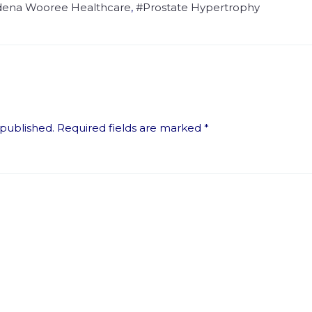
dena Wooree Healthcare
,
#prostate Hypertrophy
 published.
Required fields are marked
*