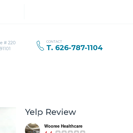
Search
for:
CONTACT
ve # 220
T. 626-787-1104
91101
Yelp Review
Wooree Healthcare
4.4