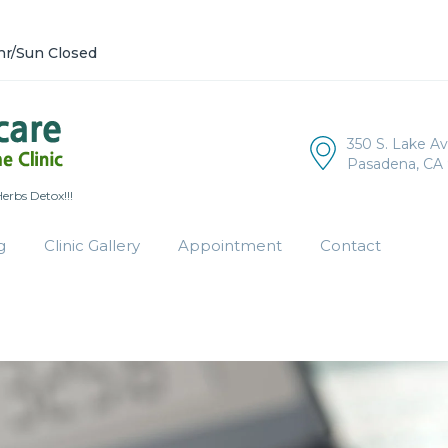
hr/Sun Closed
350 S. Lake A
Pasadena, CA 
rbs Detox!!!
g
Clinic Gallery
Appointment
Contact