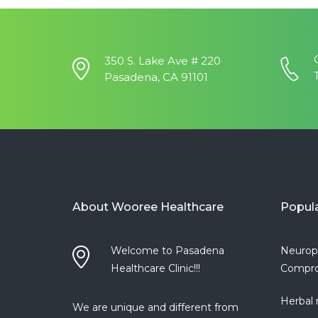
350 S. Lake Ave # 220
Pasadena, CA 91101
About Wooree Healthcare
Popul
Welcome to Pasadena
Neurop
Healthcare Clinic!!!
Compro
Herbal 
We are unique and different from