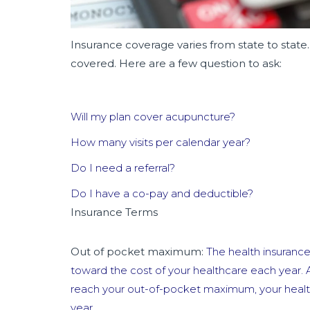
Insurance coverage varies from state to state.
covered. Here are a few question to ask:
Will my plan cover acupuncture?
How many visits per calendar year?
Do I need a referral?
Do I have a co-pay and deductible?
Insurance Terms
Out of pocket maximum:
The health insuranc
toward the cost of your healthcare each year. 
reach your out-of-pocket maximum, your health 
year.