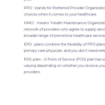
PPO :
stands for Preferred Provider Organizatio
choices when it comes to your healthcare.
HMO :
means “Health Maintenance Organizatio
network of providers who agree to supply serv
broader range of preventive healthcare service
EPO
: plans combine the flexibility of PPO pla
primary care physician, and you don’t need referr
POS plan :
A Point of Service (POS) plan has s
varying depending on whether you receive your
providers.