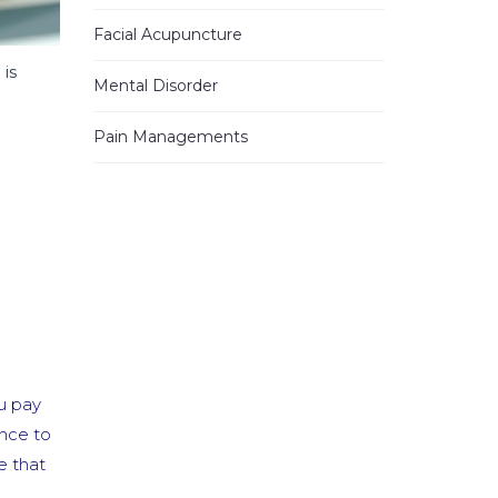
read more
Facial Acupuncture
Jhinezka D.
 is
3 years ago
Mental Disorder
I
...
read
more
Pain Managements
Alann E.
4 years ago
Have been
...
read more
Heung Kweon Y.
4 years ago
I want to
...
read more
Vicky G.
u pay
4 years ago
I
...
read
ance to
more
e that
Mo S.