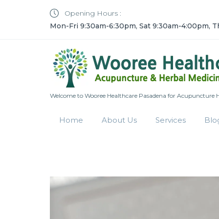
Opening Hours :
Mon-Fri 9:30am-6:30pm, Sat 9:30am-4:00pm, T
Welcome to Wooree Healthcare Pasadena for Acupuncture He
Home
About Us
Services
Blo