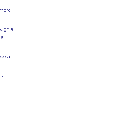
4 years ago
d more
I tried
...
read
more
ough a
Mango A.
5 years ago
 a
I love
...
read
more
ose a
Denise C.
5 years ago
What a
...
ls
read more
Daniella T.
5 years ago
A+++.
...
read more
Carmen R.
5 years ago
I have
...