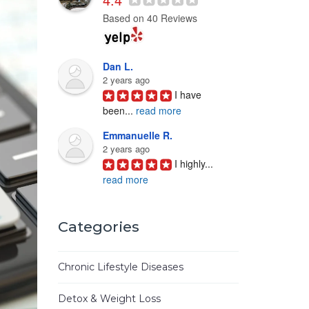
Based on 40 Reviews
Dan L.
2 years ago
I have 
been
...
read more
Emmanuelle R.
2 years ago
I highly
...
read more
Joyce D.
3 years ago
Categories
Ken Woo 
is
...
read more
Chronic Lifestyle Diseases
Mike M.
3 years ago
Detox & Weight Loss
I have
...