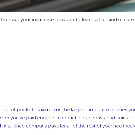
 Contact your insurance provider to learn what kind of care
e out-of-pocket maximum is the largest amount of money yo
After you’ve paid enough in deductibles, copays, and coinsur
insurance company pays for all of the rest of your healthcar