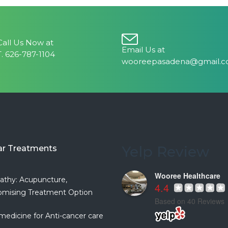
Call Us Now at
Email Us at
T. 626-787-1104
wooreepasadena@gmail.
Yelp Review
ar Treatments
Wooree Healthcare
athy: Acupuncture,
4.4
mising Treatment Option
Based on 40 Reviews
medicine for Anti-cancer care