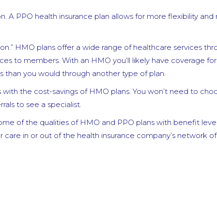
n. A PPO health insurance plan allows for more flexibility an
n.” HMO plans offer a wide range of healthcare services thr
ices to members. With an HMO you’ll likely have coverage for
s than you would through another type of plan.
ns with the cost-savings of HMO plans. You won’t need to cho
als to see a specialist.
ome of the qualities of HMO and PPO plans with benefit leve
 care in or out of the health insurance company’s network of