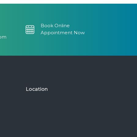
read more
Armine P.
5 years ago
Book Online
I love this
...
Appointment Now
read more
com
Dionisio J.
5 years ago
Amazing
...
read more
Monaliza D.
5 years ago
Location
If you are
...
read more
Christiana G.
6 years ago
Clean and
...
read more