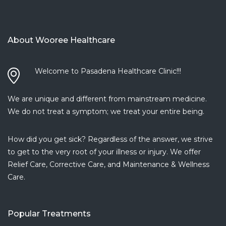
read more
Daniella T.
5 years ago
About Wooree Healthcare
A+++.
...
read more
Carmen R.
Welcome to Pasadena Healthcare Clinic!!!
5 years ago
I have
...
We are unique and different from mainstream medicine.
read more
We do not treat a symptom; we treat your entire being.
Armine P.
5 years ago
How did you get sick? Regardless of the answer, we strive
I love this
...
to get to the very root of your illness or injury. We offer
read more
Relief Care, Corrective Care, and Maintenance & Wellness
Dionisio J.
Care.
5 years ago
Amazing
...
read more
Popular Treatments
Monaliza D.