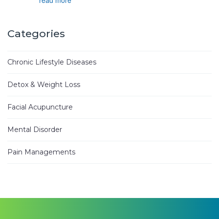
Joyce D.
3 years ago
Categories
Ken Woo 
is
...
read more
Chronic Lifestyle Diseases
Mike M.
3 years ago
Detox & Weight Loss
I have
...
read more
Facial Acupuncture
Jhinezka D.
3 years ago
Mental Disorder
I
...
read
more
Pain Managements
Alann E.
4 years ago
Have been
...
read more
Heung Kweon Y.