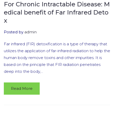
For Chronic Intractable Disease: M
edical benefit of Far Infrared Deto
x
Posted by
admin
Far infrared (FIR) detoxification is a type of therapy that
utilizes the application of far-infrared radiation to help the
human body remove toxins and other impurities. It is
based on the principle that FIR radiation penetrates
deep into the body,...
Read More