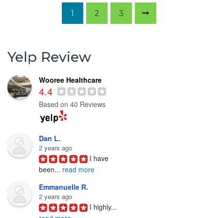
1
2
3
Yelp Review
Wooree Healthcare
4.4
Based on 40 Reviews
Dan L.
2 years ago
I have 
been
...
read more
Emmanuelle R.
2 years ago
I highly
...
read more