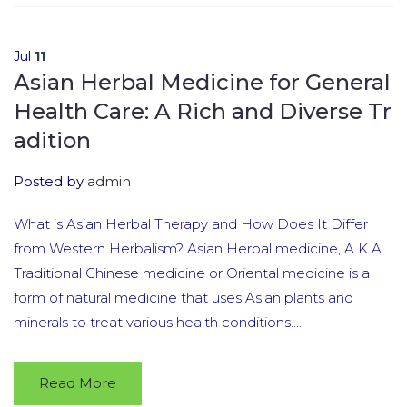
Jul
11
Asian Herbal Medicine for General
Health Care: A Rich and Diverse Tr
adition
Posted by
admin
What is Asian Herbal Therapy and How Does It Differ
from Western Herbalism? Asian Herbal medicine, A.K.A
Traditional Chinese medicine or Oriental medicine is a
form of natural medicine that uses Asian plants and
minerals to treat various health conditions....
Read More