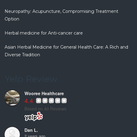
5 years ago
If you are
...
Neuropathy: Acupuncture, Compromising Treatment
read more
Option
Christiana G.
Herbal medicine for Anti-cancer care
6 years ago
Clean and
...
Asian Herbal Medicine for General Health Care: A Rich and
read more
Diverse Tradition
Fenny S.
7 years ago
This is my
...
Yelp Review
read more
Wooree Healthcare
4.4
Based on 40 Reviews
Dan L.
2 years ago