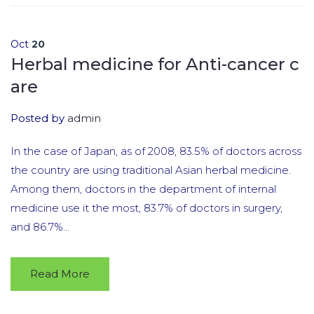
Oct
20
Herbal medicine for Anti-cancer c
are
Posted by
admin
In the case of Japan, as of 2008, 83.5% of doctors across
the country are using traditional Asian herbal medicine.
Among them, doctors in the department of internal
medicine use it the most, 83.7% of doctors in surgery,
and 86.7%...
Read More