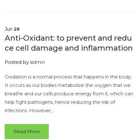
Jun
26
Anti-Oxidant: to prevent and redu
ce cell damage and inflammation
Posted by
admin
Oxidation is a normal process that happens in the body.
It occurs as our bodies metabolize the oxygen that we
breathe and our cells produce energy from it, which can
help fight pathogens, hence reducing the risk of
infections. However,...
Read More