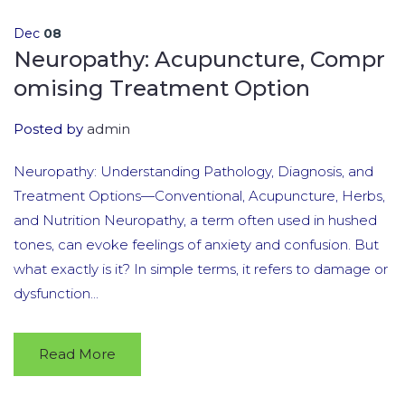
Dec
08
Neuropathy: Acupuncture, Compr
omising Treatment Option
Posted by
admin
Neuropathy: Understanding Pathology, Diagnosis, and
Treatment Options—Conventional, Acupuncture, Herbs,
and Nutrition Neuropathy, a term often used in hushed
tones, can evoke feelings of anxiety and confusion. But
what exactly is it? In simple terms, it refers to damage or
dysfunction...
Read More