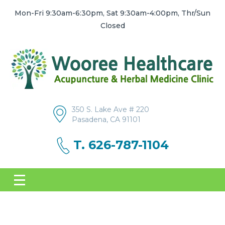
Mon-Fri 9:30am-6:30pm, Sat 9:30am-4:00pm, Thr/Sun
Closed
350 S. Lake Ave # 220
Pasadena, CA 91101
T. 626-787-1104