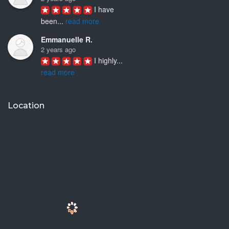
I have 
been
...
read more
Emmanuelle R.
2 years ago
I highly
...
read more
Joyce D.
3 years ago
Location
Ken Woo is 
a
...
read more
Mike M.
3 years ago
I have
...
read more
Jhinezka D.
3 years ago
I 
discovered
...
read more