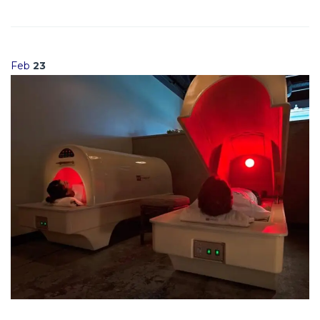
Feb
23