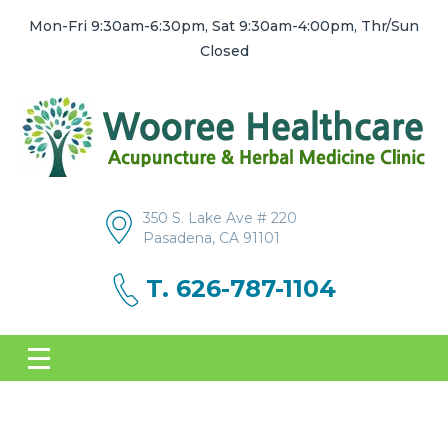
Mon-Fri 9:30am-6:30pm, Sat 9:30am-4:00pm, Thr/Sun
Closed
350 S. Lake Ave # 220
Pasadena, CA 91101
T. 626-787-1104