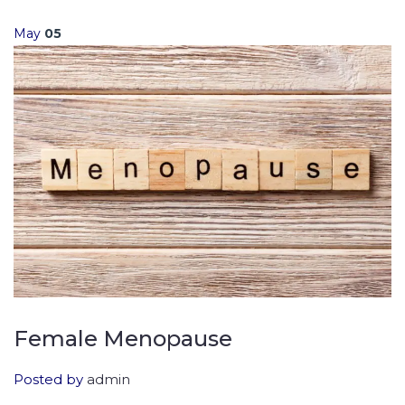
May
05
Female Menopause
Posted by
admin