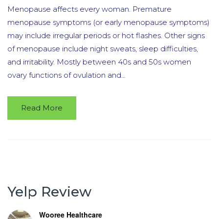
Menopause affects every woman. Premature
menopause symptoms (or early menopause symptoms)
may include irregular periods or hot flashes. Other signs
of menopause include night sweats, sleep difficulties,
and irritability. Mostly between 40s and 50s women
ovary functions of ovulation and...
Read More
Yelp Review
Wooree Healthcare