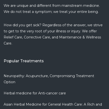
I have
...
We are unique and different from mainstream medicine.
read more
We do not treat a symptom; we treat your entire being.
Armine P.
5 years ago
How did you get sick? Regardless of the answer, we strive
I love this
...
to get to the very root of your illness or injury. We offer
read more
Relief Care, Corrective Care, and Maintenance & Wellness
Dionisio J.
Care.
5 years ago
Amazing
...
read more
Popular Treatments
Monaliza D.
5 years ago
If you are
...
Neuropathy: Acupuncture, Compromising Treatment
read more
Option
Christiana G.
Herbal medicine for Anti-cancer care
6 years ago
Clean and
...
Asian Herbal Medicine for General Health Care: A Rich and
read more