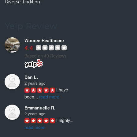
Diverse Tradition
Fenny S.
7 years ago
This is my
...
Yelp Review
read more
Wooree Healthcare
4.4
Based on 40 Reviews
Dan L.
2 years ago
I have 
been
...
read more
Emmanuelle R.
2 years ago
I highly
...
read more