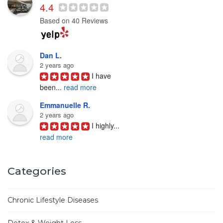
4.4
Based on 40 Reviews
Dan L.
2 years ago
I have 
been
...
read more
Emmanuelle R.
2 years ago
I highly
...
read more
Joyce D.
3 years ago
Categories
Ken Woo 
is
...
read more
Chronic Lifestyle Diseases
Mike M.
3 years ago
Detox & Weight Loss