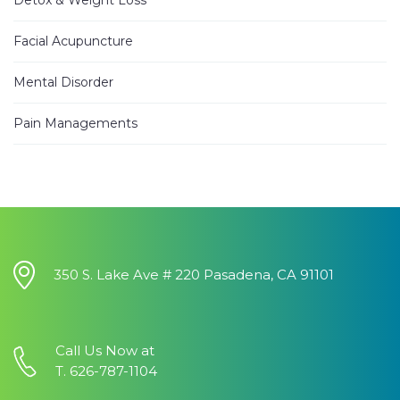
I have
...
read more
Facial Acupuncture
Jhinezka D.
3 years ago
Mental Disorder
I
...
read
more
Pain Managements
Alann E.
4 years ago
Have been
...
read more
Heung Kweon Y.
4 years ago
I want to
...
350 S. Lake Ave # 220 Pasadena, CA 91101
read more
Vicky G.
4 years ago
Call Us Now at
I
...
read
T. 626-787-1104
more