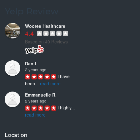
This is my
...
Yelp Review
read more
Wooree Healthcare
4.4
Based on 40 Reviews
Dan L.
2 years ago
I have 
been
...
read more
Emmanuelle R.
2 years ago
I highly
...
read more
Joyce D.
3 years ago
Location
Ken Woo is 