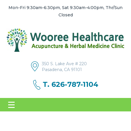
Mon-Fri 9:30am-6:30pm, Sat 9:30am-4:00pm, Thr/Sun
Closed
350 S. Lake Ave # 220
Pasadena, CA 91101
T. 626-787-1104