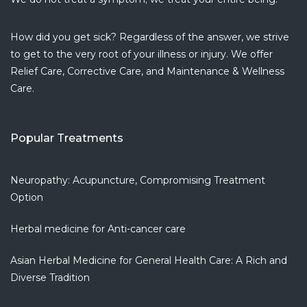
Armine P.
5 years ago
How did you get sick? Regardless of the answer, we strive
I love this
...
to get to the very root of your illness or injury. We offer
read more
Relief Care, Corrective Care, and Maintenance & Wellness
Dionisio J.
Care.
5 years ago
Amazing
...
read more
Popular Treatments
Monaliza D.
5 years ago
If you are
...
Neuropathy: Acupuncture, Compromising Treatment
read more
Option
Christiana G.
Herbal medicine for Anti-cancer care
6 years ago
Clean and
...
Asian Herbal Medicine for General Health Care: A Rich and
read more
Diverse Tradition
Fenny S.
7 years ago