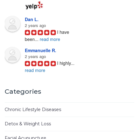
Dan L.
2 years ago
I have 
been
...
read more
Emmanuelle R.
2 years ago
I highly
...
read more
Joyce D.
3 years ago
Categories
Ken Woo 
is
...
read more
Chronic Lifestyle Diseases
Mike M.
3 years ago
Detox & Weight Loss
I have
...
read more
Facial Acupuncture