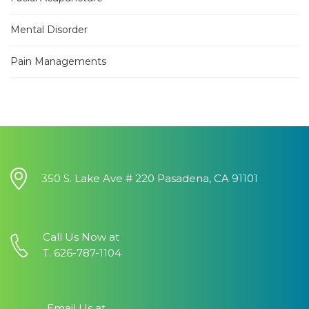
Jhinezka D.
3 years ago
Mental Disorder
I
...
read
more
Pain Managements
Alann E.
4 years ago
Have been
...
read more
Heung Kweon Y.
4 years ago
I want to
...
350 S. Lake Ave # 220 Pasadena, CA 91101
read more
Vicky G.
4 years ago
Call Us Now at
I
...
read
T. 626-787-1104
more
Mo S.
4 years ago
Email Us at