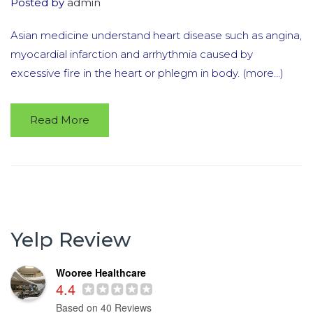
Posted by
admin
Asian medicine understand heart disease such as angina,
myocardial infarction and arrhythmia caused by
excessive fire in the heart or phlegm in body. (more…)
Read More
Yelp Review
Wooree Healthcare
4.4
Based on 40 Reviews