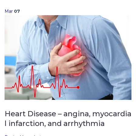
Mar
07
Heart Disease – angina, myocardia
l infarction, and arrhythmia